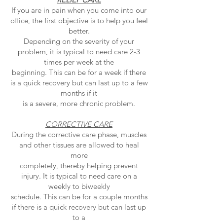
If you are in pain when you come into our
office, the first objective is to help you feel
better.
Depending on the severity of your
problem, it is typical to need care 2-3
times per week at the
beginning. This can be for a week if there
is a quick recovery but can last up to a few
months if it
is a severe, more chronic problem.
CORRECTIVE CARE
During the corrective care phase, muscles
and other tissues are allowed to heal
more
completely, thereby helping prevent
injury. It is typical to need care on a
weekly to biweekly
schedule. This can be for a couple months
if there is a quick recovery but can last up
to a