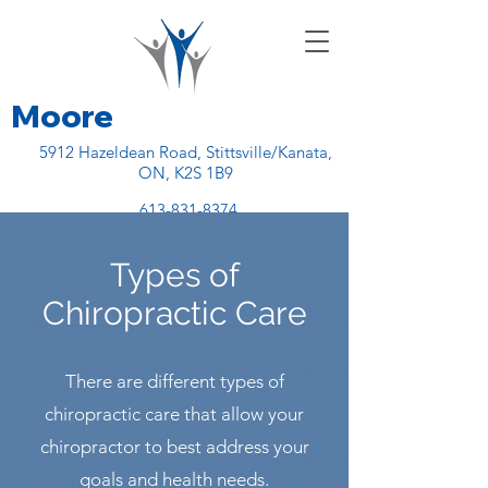
Moore
5912 Hazeldean Road, Stittsville/Kanata,
ON, K2S 1B9
613-831-8374
Chiropractic Health Centre
Types of
Chiropractic Care
There are different types of
chiropractic care that allow your
chiropractor to best address your
goals and health needs.