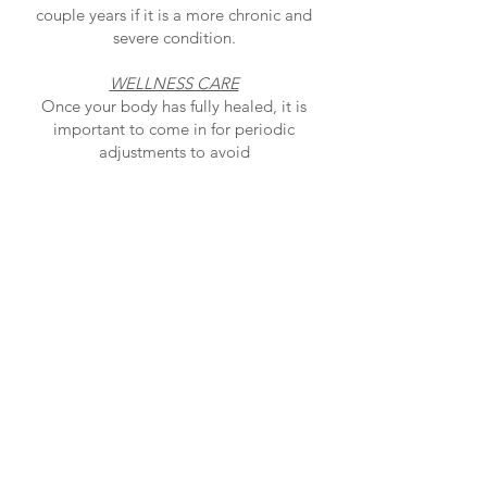
couple years if it is a more chronic and
severe condition.
WELLNESS CARE
Once your body has fully healed, it is
important to come in for periodic
adjustments to avoid
problems in the future. Usually, this only
requires a quick visit to the chiropractor
and the
frequency of care can range from biweekly
to every few months, based on your
lifestyle and
goals.
5912 Hazeldean Road, Stittsville/Kanata,
ON, K2S 1B9
613-831-8374
office.moorehealth@gmail.com