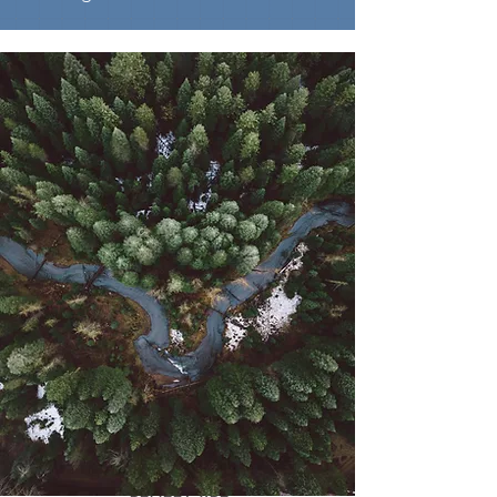
RELIEF CARE